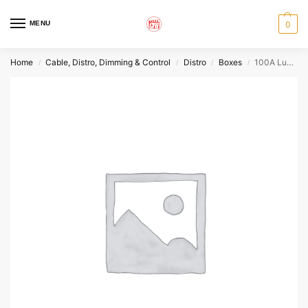
MENU
0
Home
Cable, Distro, Dimming & Control
Distro
Boxes
100A Lunchbox
/
/
/
/