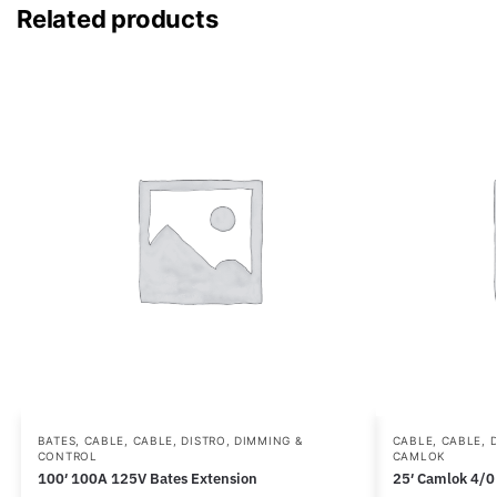
Related products
BATES
,
CABLE
,
CABLE, DISTRO, DIMMING &
CABLE
,
CABLE, 
CONTROL
CAMLOK
100′ 100A 125V Bates Extension
25′ Camlok 4/0