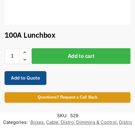
100A Lunchbox
Add to cart
Add to Quote
Questions? Request a Call Back
SKU:
529
Categories:
Boxes
,
Cable, Distro, Dimming & Control
,
Distro