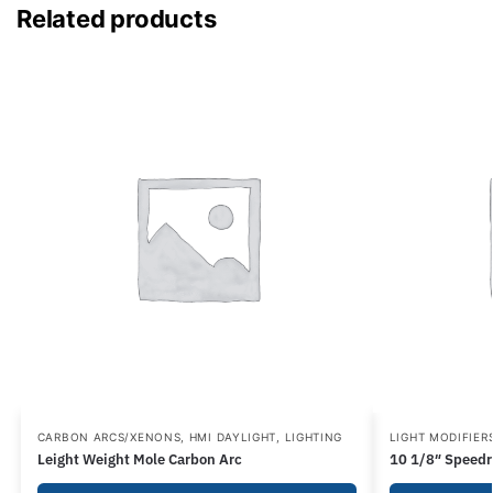
Related products
CARBON ARCS/XENONS
,
HMI DAYLIGHT
,
LIGHTING
LIGHT MODIFIER
Leight Weight Mole Carbon Arc
10 1/8″ Speedr