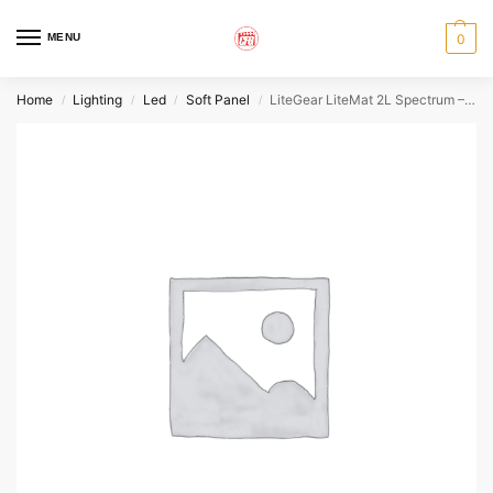
MENU
0
Home
Lighting
Led
Soft Panel
LiteGear LiteMat 2L Spectrum – SH
/
/
/
/