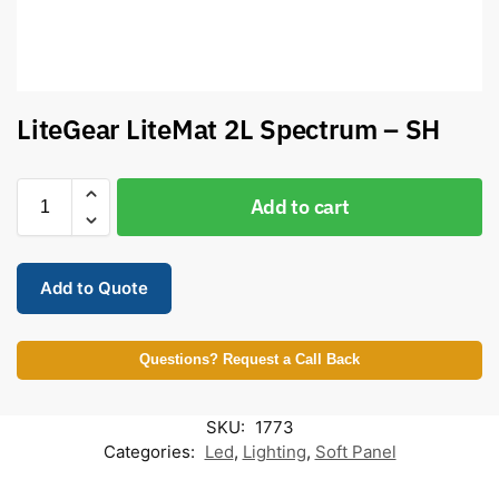
LiteGear LiteMat 2L Spectrum – SH
Add to cart
Add to Quote
Questions? Request a Call Back
SKU:
1773
Categories:
Led
,
Lighting
,
Soft Panel