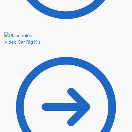
Video Car Rig Kit