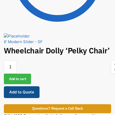
6' Modern Slider - SF
Wheelchair Dolly ‘Pelky Chair’
Add to cart
Add to Quote
Questions? Request a Call Back