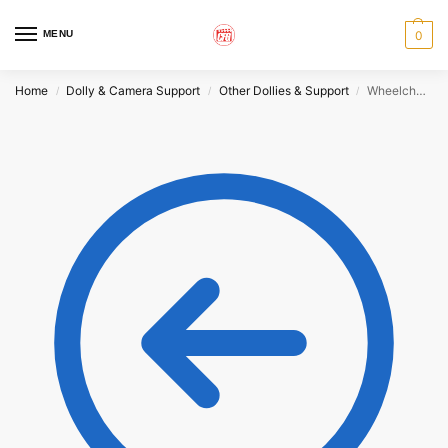
MENU
0
Home
Dolly & Camera Support
Other Dollies & Support
Wheelchair Dolly ‘Pelky Chair’
/
/
/