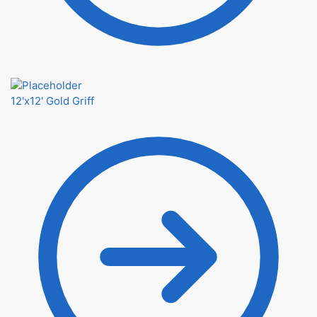
12'x12' Gold Griff