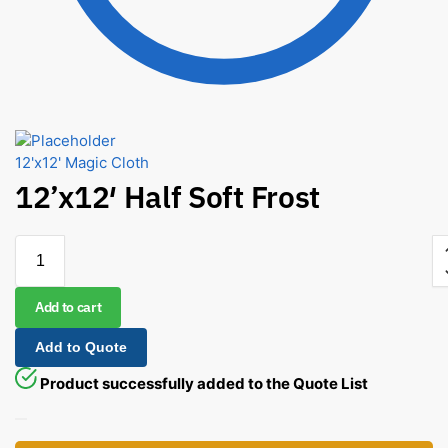
12'x12' Magic Cloth
12’x12′ Half Soft Frost
Add to cart
Add to Quote
Product successfully added to the Quote List