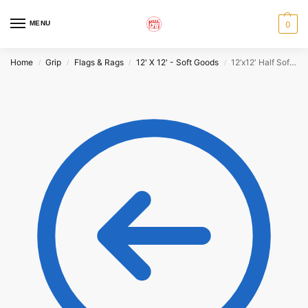
MENU
0
Home
Grip
Flags & Rags
12' X 12' - Soft Goods
12’x12′ Half Soft Frost
/
/
/
/