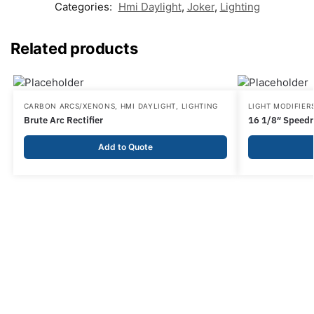
Categories:
Hmi Daylight
,
Joker
,
Lighting
Related products
CARBON ARCS/XENONS
,
HMI DAYLIGHT
,
LIGHTING
LIGHT MODIFIER
Brute Arc Rectifier
16 1/8″ Speedr
Add to Quote