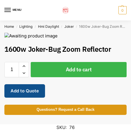
MENU
0
Home
Lighting
Hmi Daylight
Joker
1600w Joker-Bug Zoom Reflector
/
/
/
/
1600w Joker-Bug Zoom Reflector
Add to cart
Add to Quote
Questions? Request a Call Back
SKU:
76