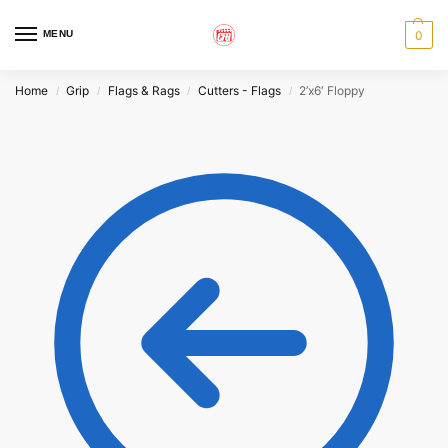
MENU
0
Home
Grip
Flags & Rags
Cutters - Flags
2’x6′ Floppy
/
/
/
/