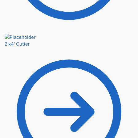
2'x4' Cutter