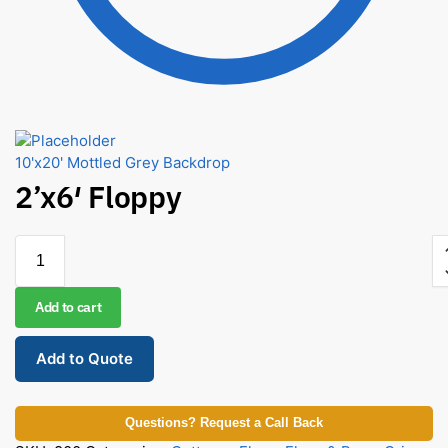
10'x20' Mottled Grey Backdrop
2’x6′ Floppy
Add to cart
Add to Quote
Questions? Request a Call Back