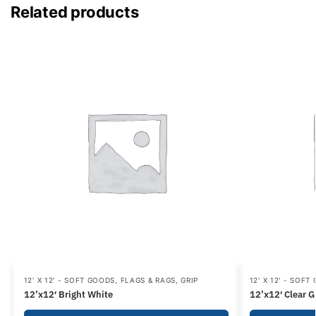
Related products
12' X 12' - SOFT GOODS
,
FLAGS & RAGS
,
GRIP
12' X 12' - SOFT
12’x12′ Bright White
12’x12′ Clear G