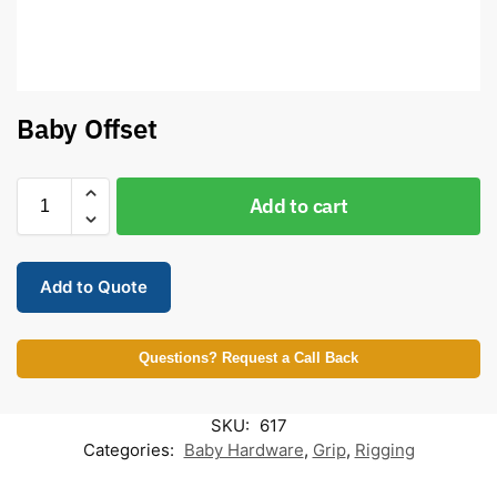
Baby Offset
Add to cart
Add to Quote
Questions? Request a Call Back
SKU:
617
Categories:
Baby Hardware
,
Grip
,
Rigging