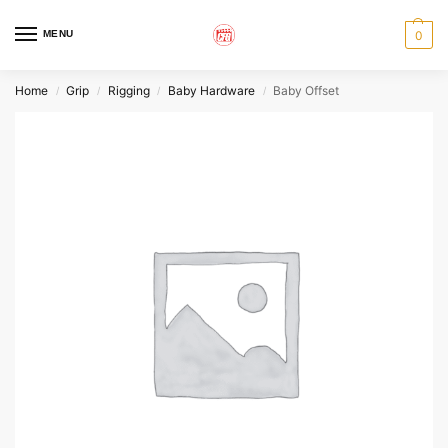
MENU
0
Home
Grip
Rigging
Baby Hardware
Baby Offset
/
/
/
/