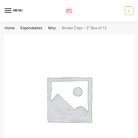
MENU
0
Home
Expendables
Misc
Binder Clips – 2″ Box of 12
/
/
/