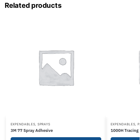
Related products
EXPENDABLES
,
SPRAYS
EXPENDABLES
,
P
3M 77 Spray Adhesive
1000H Tracing P