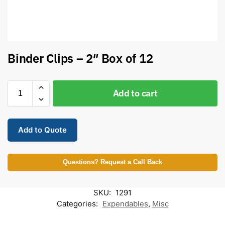
Binder Clips – 2″ Box of 12
Add to cart
Add to Quote
Questions? Request a Call Back
SKU:
1291
Categories:
Expendables
,
Misc