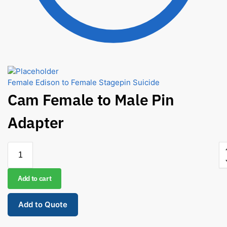
Female Edison to Female Stagepin Suicide
Cam Female to Male Pin
Adapter
Add to cart
Add to Quote