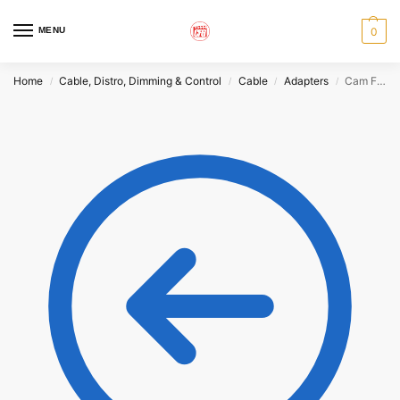
MENU
0
Home
Cable, Distro, Dimming & Control
Cable
Adapters
Cam Female to Male Pin Adapter
/
/
/
/