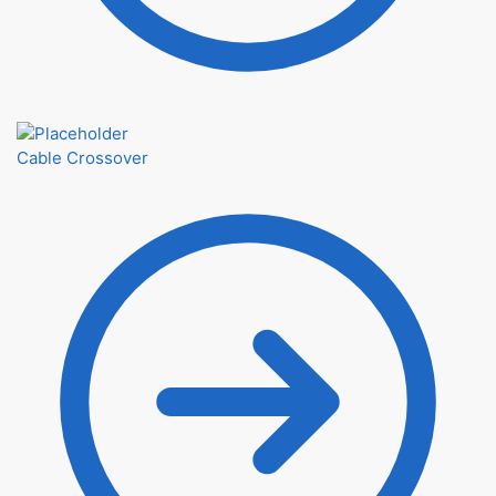
Cable Crossover