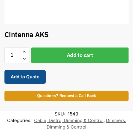
Cintenna AKS
Add to cart
Add to Quote
Questions? Request a Call Back
SKU:
1543
Categories:
Cable, Distro, Dimming & Control
,
Dimmers
,
Dimming & Control