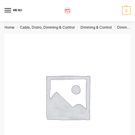
MENU
0
Home
Cable, Distro, Dimming & Control
Dimming & Control
Dimmers
/
/
/