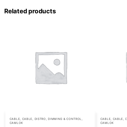
Related products
CABLE
,
CABLE, DISTRO, DIMMING & CONTROL
,
CABLE
,
CABLE, 
CAMLOK
CAMLOK