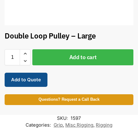
Double Loop Pulley – Large
Add to cart
Add to Quote
Questions? Request a Call Back
SKU:
1597
Categories:
Grip
,
Misc Rigging
,
Rigging