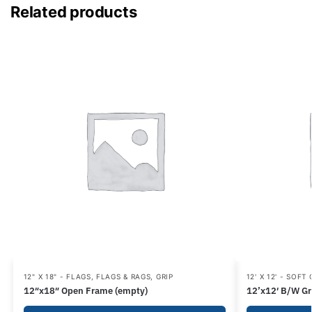
Related products
12" X 18" - FLAGS
,
FLAGS & RAGS
,
GRIP
12' X 12' - SOFT
12″x18″ Open Frame (empty)
12’x12′ B/W Gr