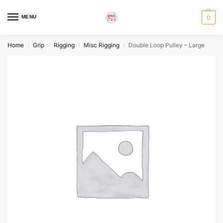
MENU
0
Home
Grip
Rigging
Misc Rigging
Double Loop Pulley – Large
/
/
/
/