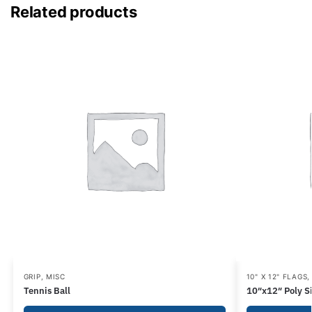
Related products
GRIP
,
MISC
10" X 12" FLAGS
Tennis Ball
10″x12″ Poly Si