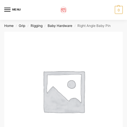
MENU
0
Home
Grip
Rigging
Baby Hardware
Right Angle Baby Pin
/
/
/
/