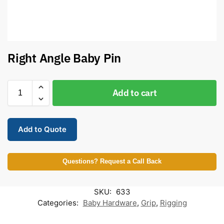
Right Angle Baby Pin
Add to cart
Add to Quote
Questions? Request a Call Back
SKU:
633
Categories:
Baby Hardware
,
Grip
,
Rigging