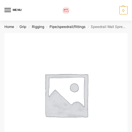
MENU
0
Home
Grip
Rigging
Pipe/speedrail/fittings
Speedrail Wall Spreader
/
/
/
/