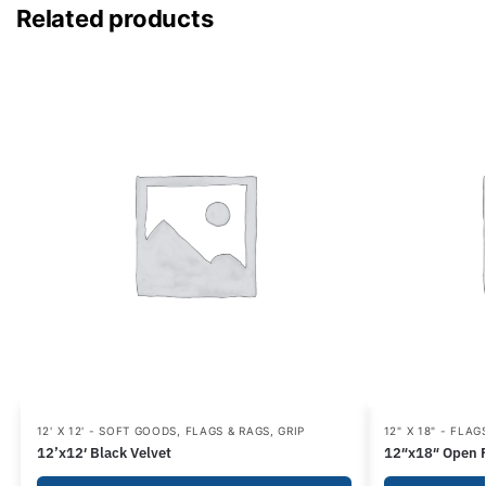
Related products
12' X 12' - SOFT GOODS
,
FLAGS & RAGS
,
GRIP
12" X 18" - FLAG
12’x12′ Black Velvet
12″x18″ Open 