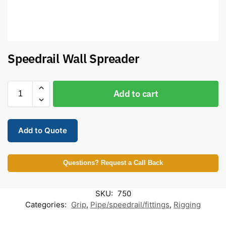
Speedrail Wall Spreader
Add to cart
Add to Quote
Questions? Request a Call Back
SKU:
750
Categories:
Grip
,
Pipe/speedrail/fittings
,
Rigging