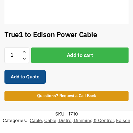
True1 to Edison Power Cable
Add to cart
Add to Quote
Questions? Request a Call Back
SKU:
1710
Categories:
Cable
,
Cable, Distro, Dimming & Control
,
Edison