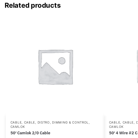
Related products
CABLE
,
CABLE, DISTRO, DIMMING & CONTROL
,
CABLE
,
CABLE, 
CAMLOK
CAMLOK
50′ Camlok 2/0 Cable
50′ 4 Wire #2 C