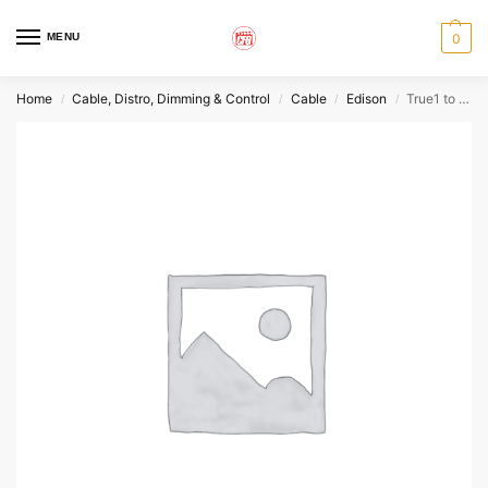
MENU
0
Home
Cable, Distro, Dimming & Control
Cable
Edison
True1 to Edison Power Cable
/
/
/
/