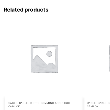
Related products
CABLE
,
CABLE, DISTRO, DIMMING & CONTROL
,
CABLE
,
CABLE, 
CAMLOK
CAMLOK