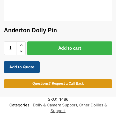
Anderton Dolly Pin
Add to cart
Add to Quote
Questions? Request a Call Back
SKU:
1486
Categories:
Dolly & Camera Support
,
Other Dollies &
Support