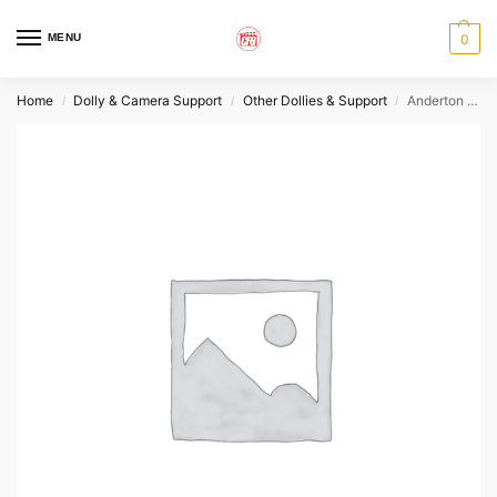
MENU
0
Home
Dolly & Camera Support
Other Dollies & Support
Anderton Dolly Pin
/
/
/