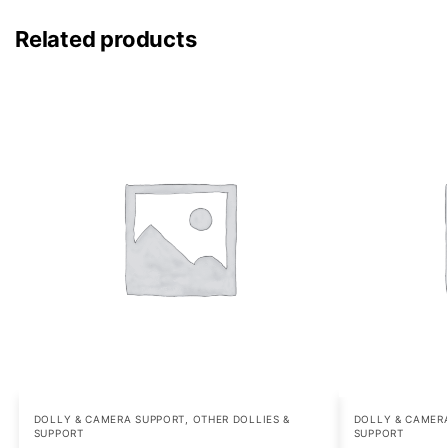
Related products
DOLLY & CAMERA SUPPORT
,
OTHER DOLLIES &
DOLLY & CAMER
SUPPORT
SUPPORT