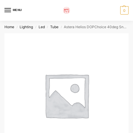
MENU
0
Home
Lighting
Led
Tube
Astera Helios DOPChoice 40deg SnapGrid
/
/
/
/