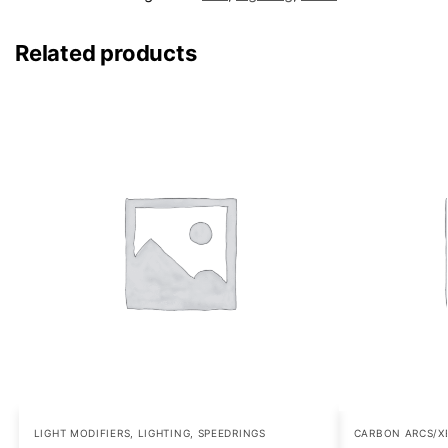
Related products
LIGHT MODIFIERS
,
LIGHTING
,
SPEEDRINGS
CARBON ARCS/