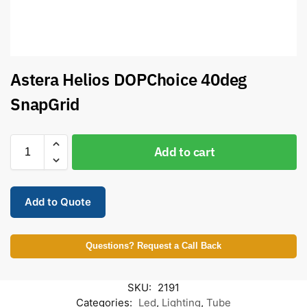
Astera Helios DOPChoice 40deg
SnapGrid
Add to cart
Add to Quote
Questions? Request a Call Back
SKU:
2191
Categories:
Led
,
Lighting
,
Tube