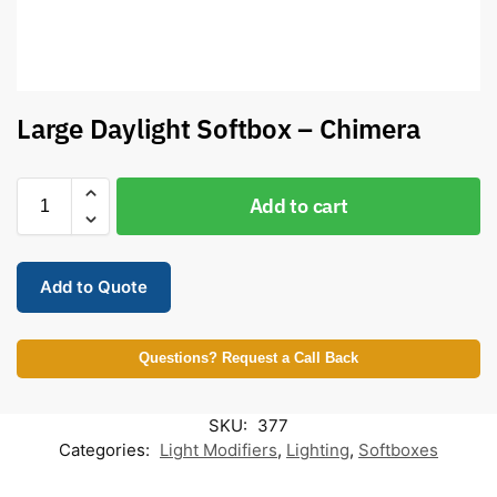
Large Daylight Softbox – Chimera
Add to cart
Add to Quote
Questions? Request a Call Back
SKU:
377
Categories:
Light Modifiers
,
Lighting
,
Softboxes