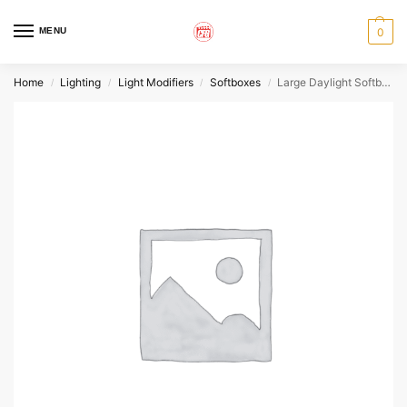
MENU
0
Home
Lighting
Light Modifiers
Softboxes
Large Daylight Softbox – Chimera
/
/
/
/