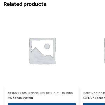
Related products
CARBON ARCS/XENONS
,
HMI DAYLIGHT
,
LIGHTING
LIGHT MODIFIER
7K Xenon System
13 1/2″ Speedr