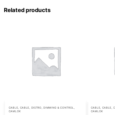
Related products
CABLE
,
CABLE, DISTRO, DIMMING & CONTROL
,
CABLE
,
CABLE, 
CAMLOK
CAMLOK