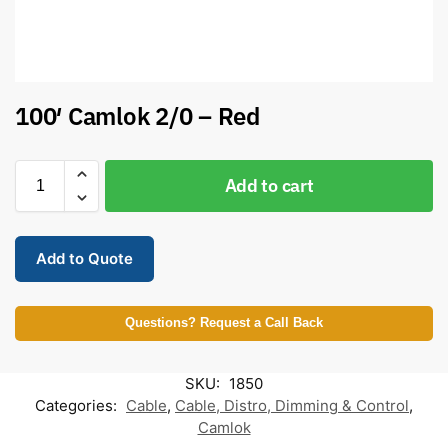
100′ Camlok 2/0 – Red
Add to cart
Add to Quote
Questions? Request a Call Back
SKU:
1850
Categories:
Cable
,
Cable, Distro, Dimming & Control
,
Camlok