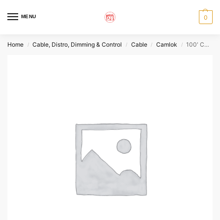
MENU
0
Home
Cable, Distro, Dimming & Control
Cable
Camlok
100′ Camlok 2/0 – Red
/
/
/
/