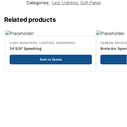
Categories:
Led
,
Lighting
,
Soft Panel
Related products
LIGHT MODIFIERS
,
LIGHTING
,
SPEEDRINGS
CARBON ARCS/
19 5/8″ Speedring
Brute Arc Spar
Add to Quote