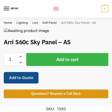
MENU
0
Home
Lighting
Led
Soft Panel
Arri S60c Sky Panel – AS
/
/
/
/
Arri S60c Sky Panel – AS
Add to cart
Add to Quote
Questions? Request a Call Back
SKU:
1393